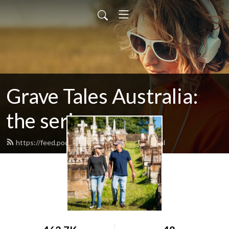
Grave Tales Australia:
the series
https://feed.podbean.com/gravetales/feed.xml