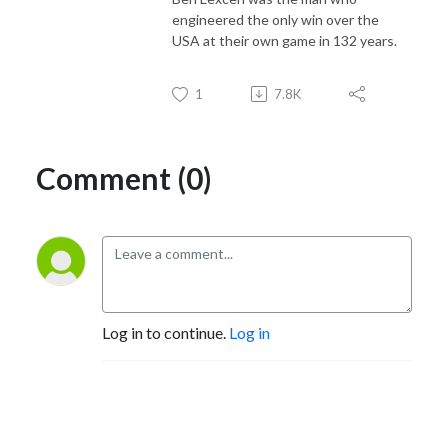
engineered the only win over the
USA at their own game in 132 years.
1
7.8K
Comment (0)
Log in to continue.
Log in