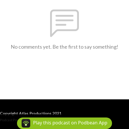
No comments yet. Be the first to say something!
Copyright Atlas Productions 2021
Podcast Powered By
Podbean
Play this podcast on Podbean App