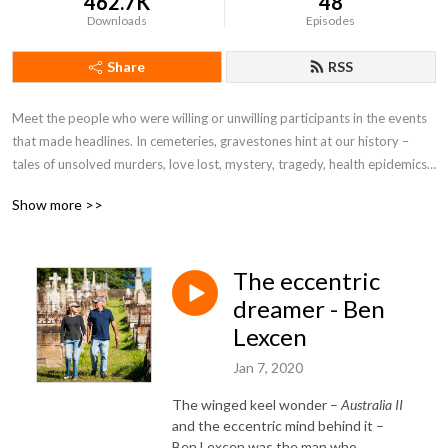
462.7K
48
Downloads
Episodes
Share
RSS
Meet the people who were willing or unwilling participants in the events
that made headlines. In cemeteries, gravestones hint at our history –
tales of unsolved murders, love lost, mystery, tragedy, health epidemics,
scandal and sacrifice. 'Grave Tales' reveals more than the headstone can
Show more >>
ever convey by tracing the tumultuous journeys that lead to these final
resting places. Thoroughly researched by journalists Helen Goltz and
Chris Adams, these stories re-create the lives of those whose graves are
The eccentric
featured.
dreamer - Ben
Lexcen
Jan 7, 2020
The winged keel wonder –
Australia II
and the eccentric mind behind it –
Ben Lexcen was the man who